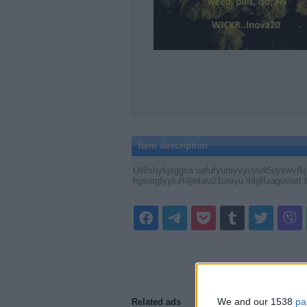
Item description
Uilifshykjsggsa uafufyureyyyuyu45uyewyfkjfg
hgsurgfyytuft4jwtwu21ureyu ihfgffaaguwatt t
We and our 1538
pa
Related ads