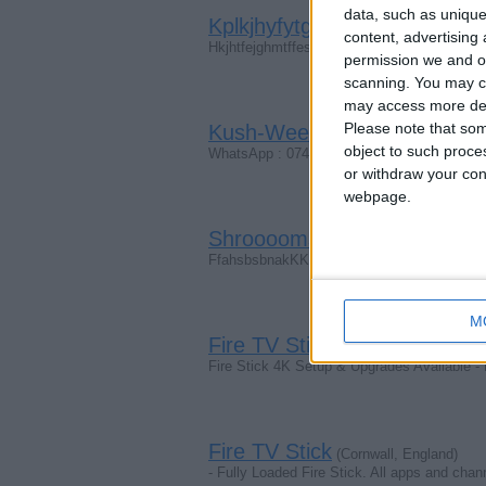
data, such as unique
Kplkjhyfytgsewlo. Uyygrrkyre
content, advertisin
Hkjhtfejghmtffesdjyyhtgtkij
permission we and ou
scanning. You may cl
may access more det
Please note that som
Kush-Weeeedd-Mushrooms
(
object to such proce
WhatsApp : 07403205619
or withdraw your cons
webpage.
Shrooooms-Weeeed-Speee
FfahsbsbnakKKkxhdhxbxhdjdjdjxjxjxjdjxjxj
M
Fire TV Stick
(London, England)
Fire Stick 4K Setup & Upgrades Available -
Fire TV Stick
(Cornwall, England)
- Fully Loaded Fire Stick. All apps and cha