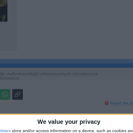
h usaftyufroiyufrkjgfj usttewaiuyuroiyute iutryuwfyuyuta
fstrtreykust
Report the a
We value your privacy
rtners
store and/or access information on a device, such as cookies a