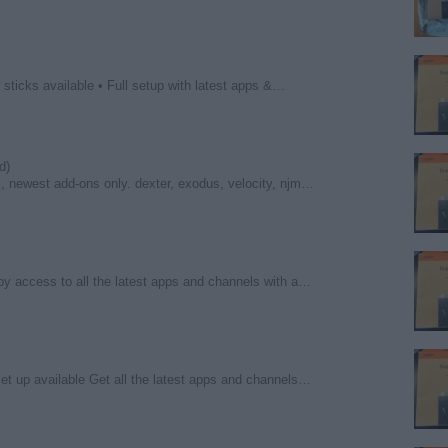
sticks available • Full setup with latest apps &…
d)
s, newest add-ons only. dexter, exodus, velocity, njm…
oy access to all the latest apps and channels with a…
set up available Get all the latest apps and channels…