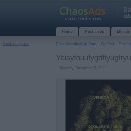
Ba
Sele
Home
Post an ad
My ads
‹
Back to results
Free classifieds in Barry
›
For Sale
›
Electro
Yoisyfouufygdftyugtry
Monday, December 5, 2022