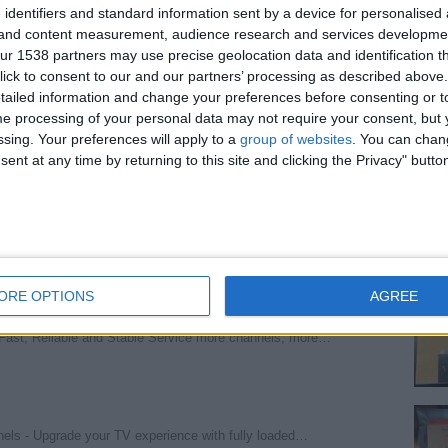
 identifiers and standard information sent by a device for personalised
wartktrrer
(Barry, Wales)
g and content measurement, audience research and services developme
r 1538 partners may use precise geolocation data and identification t
ick to consent to our and our partners’ processing as described above. 
ailed information and change your preferences before consenting or to
e processing of your personal data may not require your consent, but y
Manchester, England)
ssing. Your preferences will apply to a
group of websites
. You can chan
ent at any time by returning to this site and clicking the Privacy" butto
d
(London, England)
ORE OPTIONS
AGREE
 Fast, Reliable and Stable Service more channels, more…
nnels - Upgrade your TV experience with fully loaded…