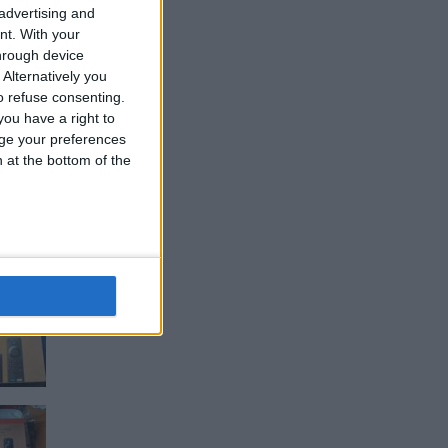
 advertising and
nt.
With your
hrough device
Alternatively you
 refuse consenting.
ou have a right to
ge your preferences
n at the bottom of the