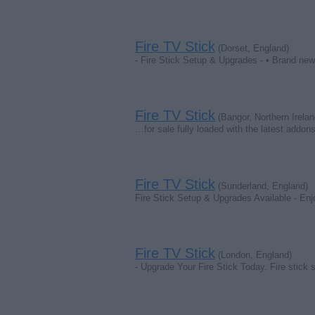
Fire TV Stick
(Dorset, England)
- Fire Stick Setup & Upgrades - • Brand new 
Fire TV Stick
(Bangor, Northern Irelan
…for sale fully loaded with the latest addon
Fire TV Stick
(Sunderland, England)
Fire Stick Setup & Upgrades Available - Enj
Fire TV Stick
(London, England)
- Upgrade Your Fire Stick Today. Fire stick 