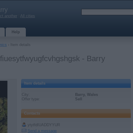
rry
ct another
|
All cities
Help
nics
› Item details
ufiuesytfwyugfcvhgshgsk - Barry
Item details
City:
Barry, Wales
Offer type:
Sell
Contacts
ytytfdIUADDYYUR
Send a message