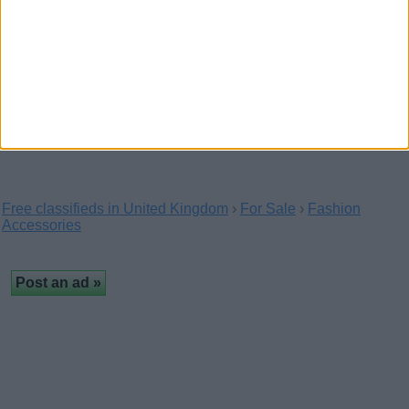
Polo Ralph Lauren PH2083 -
Elevate Your Style With Designer
Frames
(Luton, England)
The Polo Ralph Lauren PH2083 is one of our best selling
Polo Ralph Lauren optical glasses. The…
Free classifieds in United Kingdom
›
For Sale
›
Fashion
Accessories