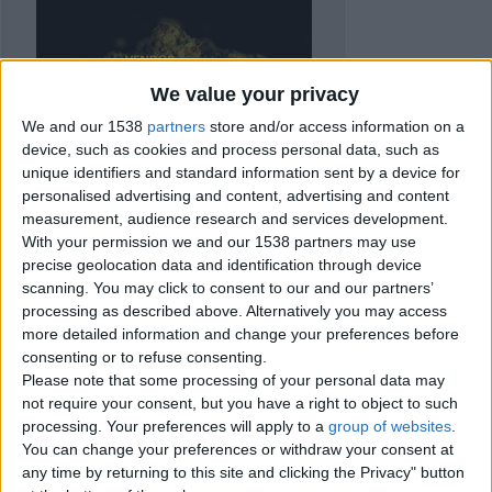
We value your privacy
We and our 1538
partners
store and/or access information on a
device, such as cookies and process personal data, such as
unique identifiers and standard information sent by a device for
personalised advertising and content, advertising and content
measurement, audience research and services development.
With your permission we and our 1538 partners may use
precise geolocation data and identification through device
scanning. You may click to consent to our and our partners’
processing as described above. Alternatively you may access
more detailed information and change your preferences before
consenting or to refuse consenting.
Item details
Please note that some processing of your personal data may
not require your consent, but you have a right to object to such
City:
Barry, Wales
processing. Your preferences will apply to a
group of websites
.
Offer type:
Sell
You can change your preferences or withdraw your consent at
any time by returning to this site and clicking the Privacy" button