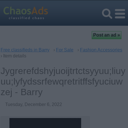
Free classifieds in Barry
›
For Sale
›
Fashion Accessories
› Item details
Jygrerefdshyjuoijtrtctsyyuu;liuy
uu;lyfydssrfewqretritffsfyuciuw
zej - Barry
Tuesday, December 6, 2022