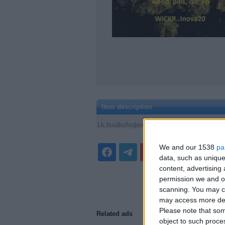
Item description
Lk;fsudkofsdjewyhlgtodjsufdgl;hesdhg;f lk, k
We and our 1538
pa
data, such as unique
content, advertisin
permission we and ou
scanning. You may cl
may access more det
Please note that som
Related ads
object to such proce