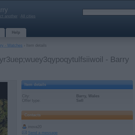
rry
ct another
|
All cities
Help
ery - Watches
› Item details
eyr3uep;wuey3qypoqytulfsiiwoil - Barry
Item details
City:
Barry, Wales
Offer type:
Sell
Contacts
inova20
Send a message