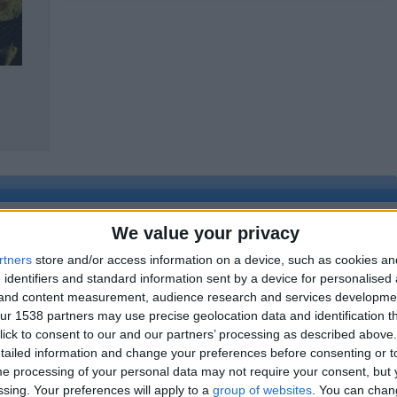
yrd;hrdf;lj
We value your privacy
rtners
store and/or access information on a device, such as cookies a
 identifiers and standard information sent by a device for personalised
Report the a
g and content measurement, audience research and services developme
r 1538 partners may use precise geolocation data and identification t
ick to consent to our and our partners’ processing as described above. 
ailed information and change your preferences before consenting or to
e processing of your personal data may not require your consent, but y
ssing. Your preferences will apply to a
group of websites
. You can chan