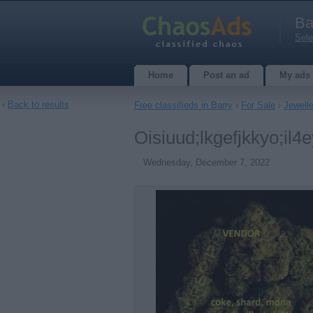
Ba
Sele
Home
Post an ad
My ads
‹
Back to results
Free classifieds in Barry
›
For Sale
›
Jewell
Oisiuud;lkgefjkkyo;il4
Wednesday, December 7, 2022