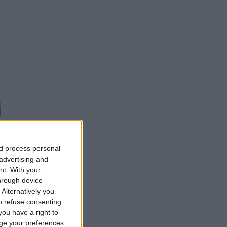
nd process personal
 advertising and
d
nt.
With your
hrough device
Alternatively you
 refuse consenting.
ou have a right to
ge your preferences