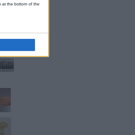
n at the bottom of the