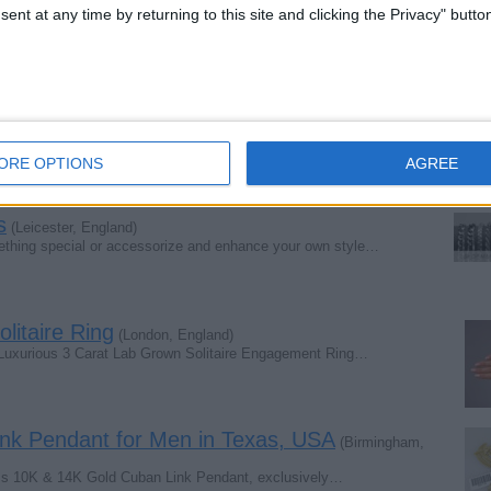
w About a Leaf Clover Necklace
(London, England)
ent at any time by returning to this site and clicking the Privacy" butto
ful piece of jewellery; it is a timeless symbol of…
 England)
’ll certainly feel it in your heart. You might be…
ORE OPTIONS
AGREE
s
(Leicester, England)
ething special or accessorize and enhance your own style…
litaire Ring
(London, England)
is Luxurious 3 Carat Lab Grown Solitaire Engagement Ring…
nk Pendant for Men in Texas, USA
(Birmingham,
less 10K & 14K Gold Cuban Link Pendant, exclusively…