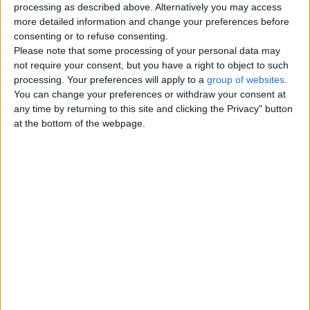
processing as described above. Alternatively you may access
London
more detailed information and change your preferences before
consenting or to refuse consenting.
Please note that some processing of your personal data may
Birmingham
not require your consent, but you have a right to object to such
processing. Your preferences will apply to a
group of websites
.
Manchester
You can change your preferences or withdraw your consent at
any time by returning to this site and clicking the Privacy" button
Glasgow
at the bottom of the webpage.
Leeds
Belfast
Kent
Essex
Leicester
Bristol