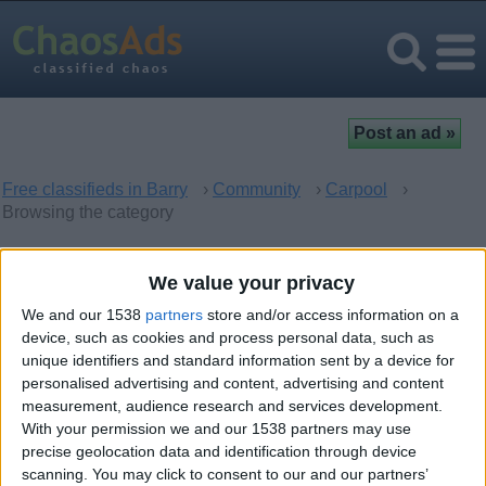
Free classifieds in Barry
›
Community
›
Carpool
›
Browsing the category
Carpool in Barry, Wales
We value your privacy
We and our 1538
partners
store and/or access information on a
There are no matching ads. Would you like to
post
your ad
device, such as cookies and process personal data, such as
here?
unique identifiers and standard information sent by a device for
personalised advertising and content, advertising and content
measurement, audience research and services development.
With your permission we and our 1538 partners may use
precise geolocation data and identification through device
Top cities
scanning. You may click to consent to our and our partners’