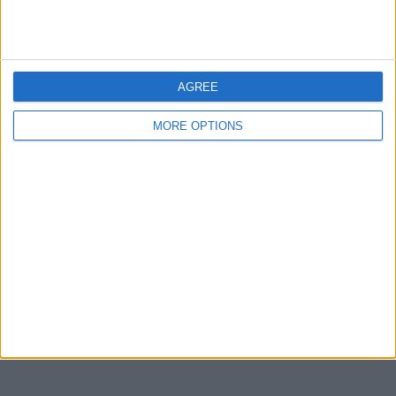
Devon
Blackpool
Bedford
AGREE
Brighton
MORE OPTIONS
Channel Islands
Other cities