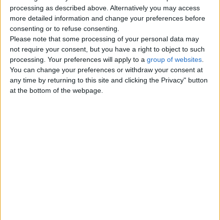
Top cities
processing as described above. Alternatively you may access
more detailed information and change your preferences before
consenting or to refuse consenting.
London
Please note that some processing of your personal data may
not require your consent, but you have a right to object to such
Birmingham
processing. Your preferences will apply to a
group of websites
.
You can change your preferences or withdraw your consent at
Manchester
any time by returning to this site and clicking the Privacy" button
at the bottom of the webpage.
Glasgow
Leeds
Belfast
Kent
Essex
Leicester
Bristol