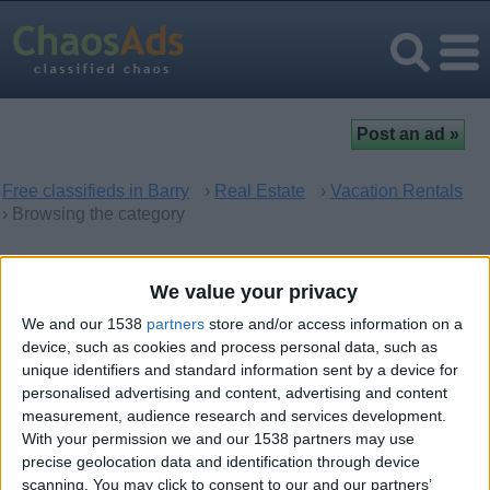
Free classifieds in Barry
›
Real Estate
›
Vacation Rentals
› Browsing the category
Vacation Rentals in Barry,
We value your privacy
Wales
We and our 1538
partners
store and/or access information on a
device, such as cookies and process personal data, such as
unique identifiers and standard information sent by a device for
There are no matching ads. Would you like to
post
your ad
personalised advertising and content, advertising and content
here?
measurement, audience research and services development.
With your permission we and our 1538 partners may use
precise geolocation data and identification through device
scanning. You may click to consent to our and our partners’