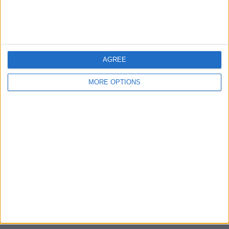
Devon
Blackpool
AGREE
Bedford
MORE OPTIONS
Brighton
Channel Islands
Other cities