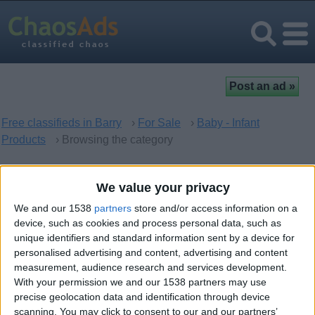
Free classifieds in Barry
›
For Sale
›
Baby - Infant
Products
› Browsing the category
Baby - Infant Products in
We value your privacy
Barry, Wales
We and our 1538
partners
store and/or access information on a
device, such as cookies and process personal data, such as
unique identifiers and standard information sent by a device for
There are no matching ads. Would you like to
post
your ad
personalised advertising and content, advertising and content
here?
measurement, audience research and services development.
With your permission we and our 1538 partners may use
precise geolocation data and identification through device
scanning. You may click to consent to our and our partners’