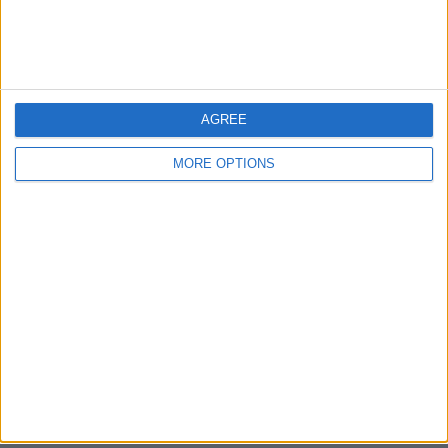
Bristol
Devon
Blackpool
AGREE
Bedford
MORE OPTIONS
Brighton
Channel Islands
Other cities