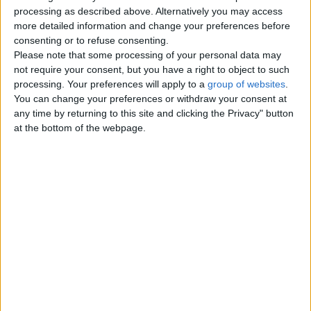
Top cities
processing as described above. Alternatively you may access
more detailed information and change your preferences before
consenting or to refuse consenting.
London
Please note that some processing of your personal data may
not require your consent, but you have a right to object to such
Birmingham
processing. Your preferences will apply to a
group of websites
.
You can change your preferences or withdraw your consent at
Manchester
any time by returning to this site and clicking the Privacy" button
at the bottom of the webpage.
Glasgow
Leeds
Belfast
Kent
Essex
Leicester