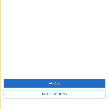
Top cities
London
Birmingham
Manchester
Glasgow
Leeds
Belfast
Kent
AGREE
Essex
MORE OPTIONS
Leicester