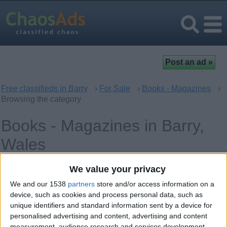
Free classifieds in Barry
›
For Sale
›
Books - Magazines
›
Browsing the category
Books - Magazines in Barry,
Wales
We value your privacy
Offer type
Keywords
We and our 1538
partners
store and/or access information on a
device, such as cookies and process personal data, such as
unique identifiers and standard information sent by a device for
personalised advertising and content, advertising and content
measurement, audience research and services development.