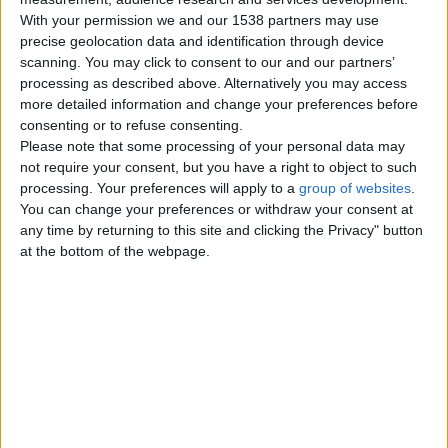
With your permission we and our 1538 partners may use
Tuesday, December 6, 2022
precise geolocation data and identification through device
scanning. You may click to consent to our and our partners’
processing as described above. Alternatively you may access
Jkrgrtijrrertrefsatsdshjdkhkjhj.
more detailed information and change your preferences before
Lkitfngddgf
consenting or to refuse consenting.
Jlkuyurreytiuytyuyryeoiy;ouuliyu;uy
Please note that some processing of your personal data may
gdggfdj jyfedhytytlouyk
Wales › Barry
not require your consent, but you have a right to object to such
processing. Your preferences will apply to a
group of websites
.
You can change your preferences or withdraw your consent at
Monday, December 5, 2022
any time by returning to this site and clicking the Privacy" button
at the bottom of the webpage.
Iuiuslkjfhgfoikgifgdrdgotriugr
hygdyuurfdyttdytdygrdd
Iuiufsyytfeyfes6ttfsiufyuy
jityiurewiuyfrgueuture7rew84
ushytfsojfdytufdslihiufdsyt…
Wales › Barry