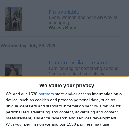
I'm available
Every woman has her own way of
managing
Wales › Barry
Wednesday, July 29, 2026
I am an available escort.
I am looking for something serious.
You can contact me only via
WhatsApp or Telegram. @Frd4585.
-…
We value your privacy
Wales › Barry
We and our 1538
partners
store and/or access information on a
device, such as cookies and process personal data, such as
Monday, July 27, 2026
unique identifiers and standard information sent by a device for
personalised advertising and content, advertising and content
measurement, audience research and services development.
Wanna fu-ck me? --100%
With your permission we and our 1538 partners may use