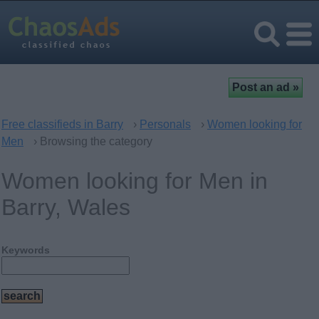
Free classifieds in Barry
›
Personals
›
Women looking for
Men
› Browsing the category
Women looking for Men in
Barry, Wales
Keywords