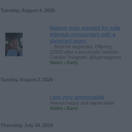
Tuesday, August 4, 2026
Mature man wanted for safe
intimate encounters with a
divorced mom.
…Must be respectful. Offering
£3500 after a successful session.
Contact Telegram: @Agentagness
Wales › Barry
Sunday, August 2, 2026
I am very appreciable
Always happy and appreciable
Wales › Barry
Thursday, July 30, 2026