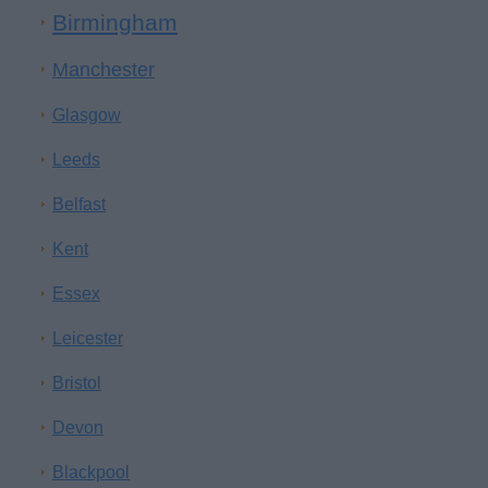
Birmingham
Manchester
Glasgow
Leeds
Belfast
Kent
Essex
Leicester
Bristol
Devon
Blackpool