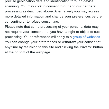
real girlh0t-charming-- ni
precise geolocation data and identification through device
incall and outcall I have nasty
scanning. You may click to consent to our and our partners’
videos- for sale Anal, bareback,
processing as described above. Alternatively you may access
Greek, GFe , bbjs, kiss - I need…
more detailed information and change your preferences before
Wales › Barry
consenting or to refuse consenting.
Please note that some processing of your personal data may
not require your consent, but you have a right to object to such
Friday, July 24, 2026
processing. Your preferences will apply to a
group of websites
.
You can change your preferences or withdraw your consent at
Nuru-adult fun-b2b/hookup
any time by returning to this site and clicking the Privacy" button
I wanna thank you for seeing my
at the bottom of the webpage.
post --. I know you have lots of
options but let me assure you
that…
Wales › Barry
Sunday, July 19, 2026
Wealthy widow looking for a
mature, respectful man for
safe, casual meetings. Ut