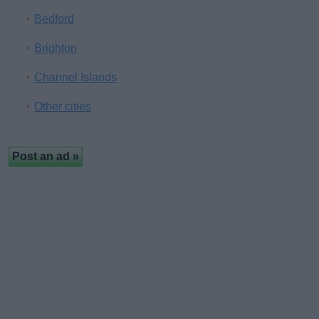
Bedford
Brighton
Channel Islands
Other cities