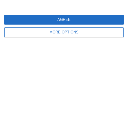
Sunday, May 10, 2026
AGREE
MORE OPTIONS
WhatsApp +447848167137
Beautiful and ready to fuck
Wales › Barry
Wednesday, May 6, 2026
Independent lady for good
meet +447451216003
UNFORGETTABLE moments,
without haste and in good
company you'll be thinking about
for forever…
Wales › Barry