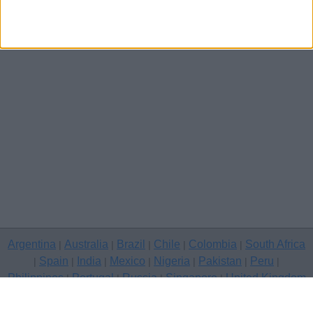
Argentina
Australia
Brazil
Chile
Colombia
South Africa
|
|
|
|
|
Spain
India
Mexico
Nigeria
Pakistan
Peru
|
|
|
|
|
|
|
Philippines
Portugal
Russia
Singapore
United Kingdom
|
|
|
|
USA
Venezuela
|
|