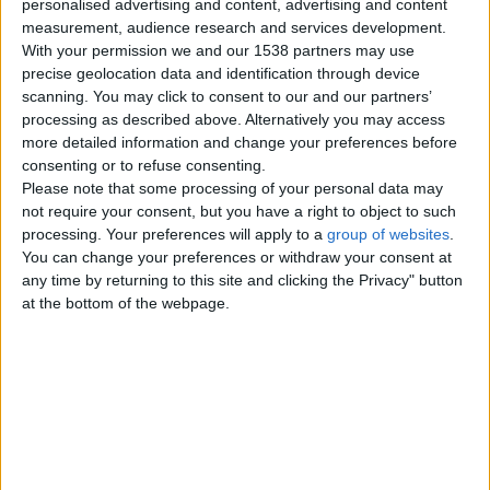
personalised advertising and content, advertising and content
measurement, audience research and services development.
Thursday, June 4, 2026
With your permission we and our 1538 partners may use
precise geolocation data and identification through device
scanning. You may click to consent to our and our partners’
I am available for paid sexual
processing as described above. Alternatively you may access
relations and erotic
more detailed information and change your preferences before
massage.
consenting or to refuse consenting.
I like gentleness and tenderness,
Please note that some processing of your personal data may
but also when things are more
not require your consent, but you have a right to object to such
passionate. -I know very well
how…
processing. Your preferences will apply to a
group of websites
.
Wales › Barry
You can change your preferences or withdraw your consent at
any time by returning to this site and clicking the Privacy" button
at the bottom of the webpage.
Monday, October 19, 2020
Looking for a lady
A lady who wants nsa sex and
meets, im 25, from barry, tattooed
and horny, message me bb
Wales › Barry