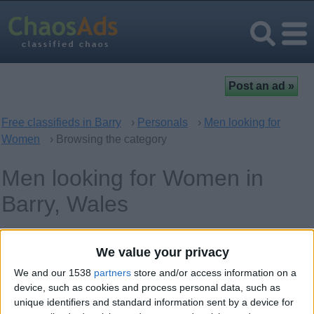
Free classifieds in Barry
›
Personals
›
Men looking for
Women
› Browsing the category
Men looking for Women in
Barry, Wales
Keywords
We value your privacy
We and our 1538
partners
store and/or access information on a
device, such as cookies and process personal data, such as
unique identifiers and standard information sent by a device for