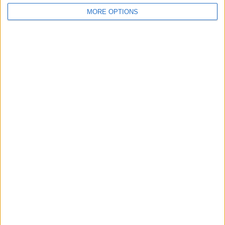
Belfast
MORE OPTIONS
Kent
Essex
Leicester
Bristol
Devon
Blackpool
Bedford
Brighton
Channel Islands
Other cities