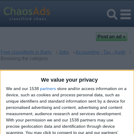
Free classifieds in Barry
›
Jobs
›
Accounting - Tax - Audit
›
Browsing the category
Accounting - Tax - Audit in
We value your privacy
Barry, Wales
We and our 1538
partners
store and/or access information on a
device, such as cookies and process personal data, such as
unique identifiers and standard information sent by a device for
There are no matching ads. Would you like to
post
your ad
personalised advertising and content, advertising and content
here?
measurement, audience research and services development.
With your permission we and our 1538 partners may use
precise geolocation data and identification through device
scanning. You may click to consent to our and our partners’