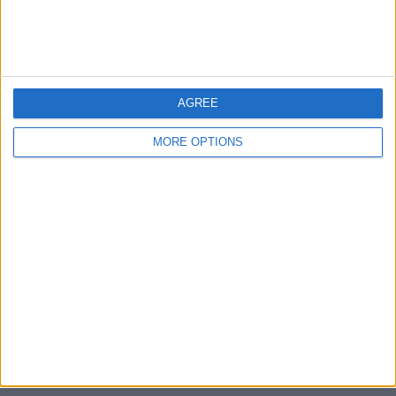
Devon
Blackpool
AGREE
Bedford
MORE OPTIONS
Brighton
Channel Islands
Other cities