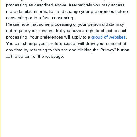
Top cities
processing as described above. Alternatively you may access
more detailed information and change your preferences before
consenting or to refuse consenting.
London
Please note that some processing of your personal data may
not require your consent, but you have a right to object to such
Birmingham
processing. Your preferences will apply to a
group of websites
.
You can change your preferences or withdraw your consent at
Manchester
any time by returning to this site and clicking the Privacy" button
at the bottom of the webpage.
Glasgow
Leeds
Belfast
Kent
Essex
Leicester
Bristol