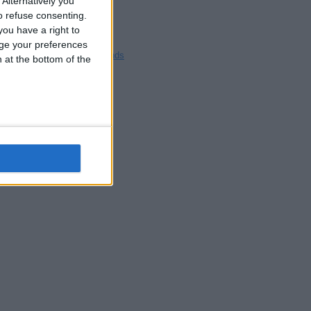
Alternatively you
Blackpool
 refuse consenting.
Bedford
ou have a right to
Brighton
ge your preferences
Channel Islands
n at the bottom of the
Other cities