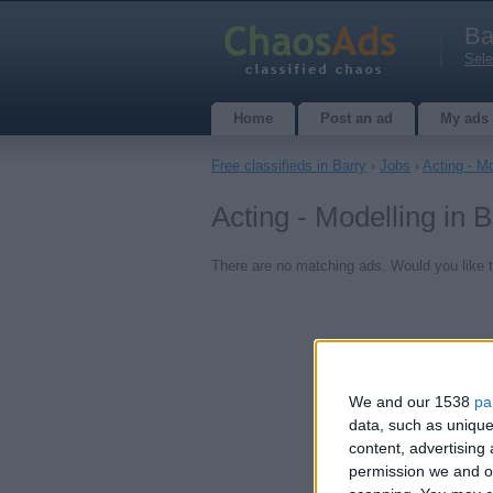
Ba
Sele
Home
Post an ad
My ads
Free classifieds in Barry
›
Jobs
›
Acting - Mo
Acting - Modelling in 
There are no matching ads. Would you like 
We and our 1538
pa
data, such as unique
content, advertisin
permission we and ou