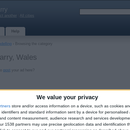
rry
ct another
|
All cities
Help
delling
› Browsing the category
Barry, Wales
to
post
your ad here?
We value your privacy
rtners
store and/or access information on a device, such as cookies a
 identifiers and standard information sent by a device for personalised
g and content measurement, audience research and services developme
r 1538 partners may use precise geolocation data and identification t