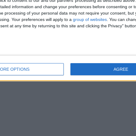
ick to consent to our and our partners’ processing as described above. 
ailed information and change your preferences before consenting or to
e processing of your personal data may not require your consent, but y
ssing. Your preferences will apply to a
group of websites
. You can chan
ent at any time by returning to this site and clicking the Privacy" butto
ORE OPTIONS
AGREE