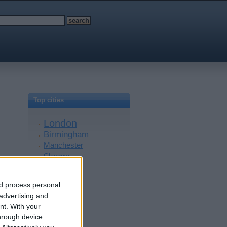
Top cities
London
Birmingham
Manchester
Glasgow
Leeds
Belfast
nd process personal
Kent
 advertising and
Essex
nt.
With your
Leicester
hrough device
Bristol
Devon