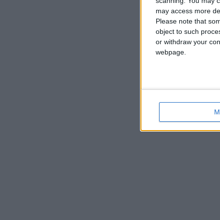
scanning. You may cl
may access more det
Please note that som
object to such proce
or withdraw your cons
webpage.
M