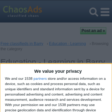
Free classifieds in Barry
›
Education - Learning
› Browsing
the category
Education - Learning in Barry,
Wales
We value your privacy
We and our 1538
partners
store and/or access information on a
Computer - Multimedia Classes
device, such as cookies and process personal data, such as
0
unique identifiers and standard information sent by a device for
personalised advertising and content, advertising and content
Language Classes
0
measurement, audience research and services development.
With your permission we and our 1538 partners may use
Music - Theatre - Dance Classes
0
precise geolocation data and identification through device