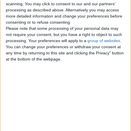
scanning. You may click to consent to our and our partners’
Tutoring - Private Lessons
0
processing as described above. Alternatively you may access
more detailed information and change your preferences before
Other Classes
0
consenting or to refuse consenting.
Please note that some processing of your personal data may
not require your consent, but you have a right to object to such
Top cities
processing. Your preferences will apply to a
group of websites
.
You can change your preferences or withdraw your consent at
any time by returning to this site and clicking the Privacy" button
London
at the bottom of the webpage.
Birmingham
Manchester
Glasgow
Leeds
Belfast