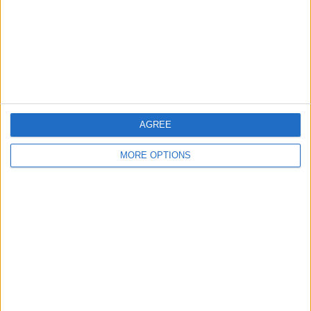
Kent
Essex
Leicester
Bristol
Devon
AGREE
Blackpool
MORE OPTIONS
Bedford
Brighton
Channel Islands
Other cities