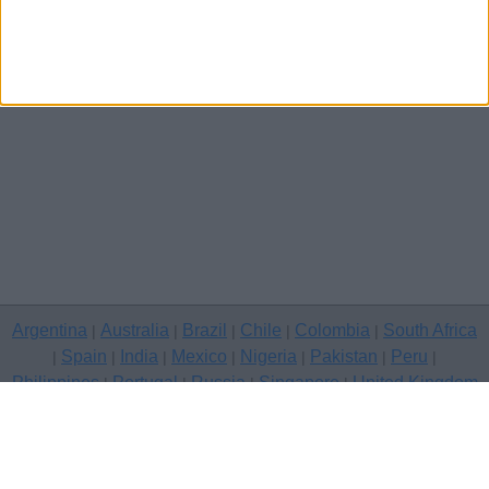
Argentina
Australia
Brazil
Chile
Colombia
South Africa
|
|
|
|
|
Spain
India
Mexico
Nigeria
Pakistan
Peru
|
|
|
|
|
|
|
Philippines
Portugal
Russia
Singapore
United Kingdom
|
|
|
|
USA
Venezuela
|
|
Copyright © 2026 free classifieds in United Kingdom — post a free
classifed ad, Barry
Contact Us
Privacy Policy
|