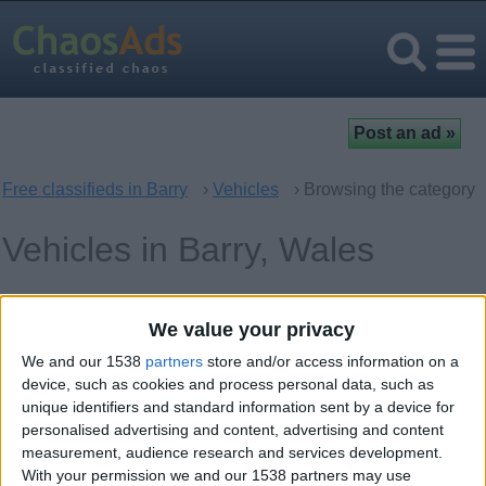
Free classifieds in Barry
›
Vehicles
› Browsing the category
Vehicles in Barry, Wales
Cars
0
We value your privacy
Spare Parts - Accessories
0
We and our 1538
partners
store and/or access information on a
device, such as cookies and process personal data, such as
Audio and Video for Cars
0
unique identifiers and standard information sent by a device for
personalised advertising and content, advertising and content
Motorcycles – Scooters
0
measurement, audience research and services development.
With your permission we and our 1538 partners may use