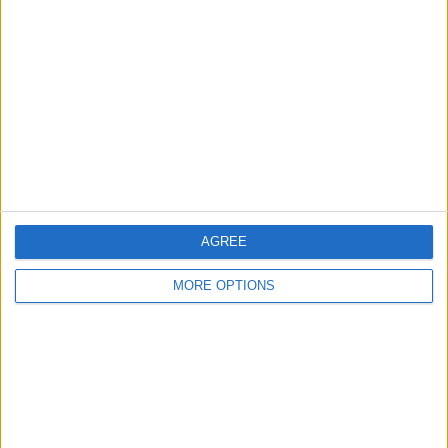
Glasgow
Leeds
Belfast
Kent
Essex
Leicester
AGREE
Bristol
MORE OPTIONS
Devon
Blackpool
Bedford
Brighton