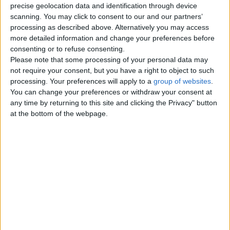
Agricultural and Industrial Vehicles
precise geolocation data and identification through device
0
scanning. You may click to consent to our and our partners’
processing as described above. Alternatively you may access
Trucks – Buses
0
more detailed information and change your preferences before
consenting or to refuse consenting.
Boats - Ships
0
Please note that some processing of your personal data may
not require your consent, but you have a right to object to such
Motor Service - Repair
0
processing. Your preferences will apply to a
group of websites
.
You can change your preferences or withdraw your consent at
Other Vehicles
0
any time by returning to this site and clicking the Privacy" button
at the bottom of the webpage.
Top cities
London
Birmingham
Manchester