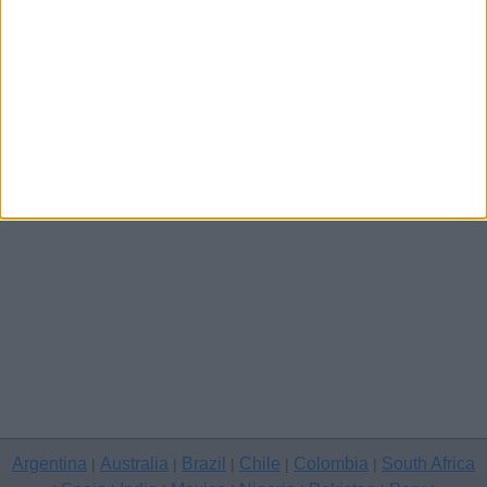
Channel Islands
Other cities
Argentina
Australia
Brazil
Chile
Colombia
South Africa
|
|
|
|
|