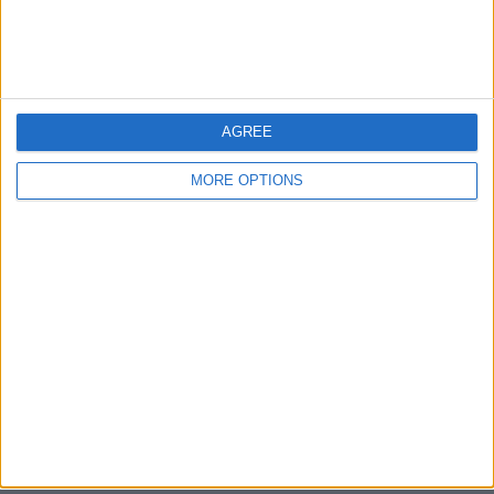
Bristol
Devon
Blackpool
AGREE
Bedford
MORE OPTIONS
Brighton
Channel Islands
Other cities