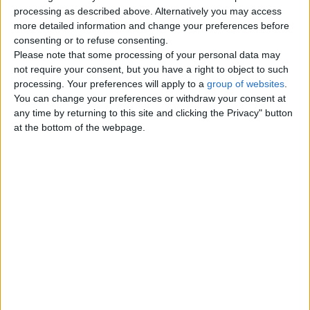
Top cities
processing as described above. Alternatively you may access
more detailed information and change your preferences before
consenting or to refuse consenting.
London
Please note that some processing of your personal data may
not require your consent, but you have a right to object to such
Birmingham
processing. Your preferences will apply to a
group of websites
.
You can change your preferences or withdraw your consent at
Manchester
any time by returning to this site and clicking the Privacy" button
at the bottom of the webpage.
Glasgow
Leeds
Belfast
Kent
Essex
Leicester