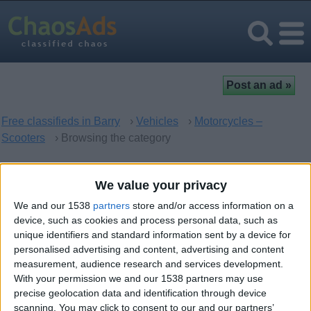
Free classifieds in Barry
›
Vehicles
›
Motorcycles –
Scooters
› Browsing the category
Motorcycles – Scooters in
We value your privacy
Barry, Wales
We and our 1538
partners
store and/or access information on a
device, such as cookies and process personal data, such as
unique identifiers and standard information sent by a device for
There are no matching ads. Would you like to
post
your ad
personalised advertising and content, advertising and content
here?
measurement, audience research and services development.
With your permission we and our 1538 partners may use
precise geolocation data and identification through device
scanning. You may click to consent to our and our partners’